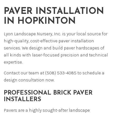
PAVER INSTALLATION
IN HOPKINTON
Lyon Landscape Nursery, Inc. is your local source for
high-quality, cost-effective
paver installation
services. We design and build paver hardscapes of
all kinds with laser-focused precision and technical
expertise.
Contact our team at (508) 533-4085 to schedule a
design consultation now.
PROFESSIONAL BRICK PAVER
INSTALLERS
Pavers are a highly sought-after
landscape