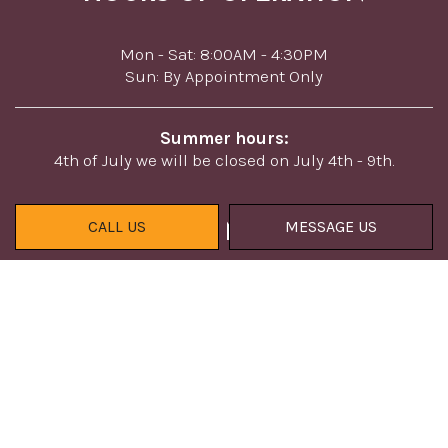
Mon - Sat: 8:00AM - 4:30PM
Sun: By Appointment Only
Summer hours:
4th of July we will be closed on July 4th - 9th.
CALL US
MESSAGE US
PAYMENT METHODS