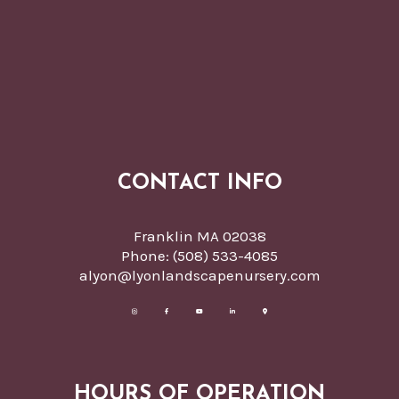
CONTACT INFO
Franklin MA 02038
Phone:
(508) 533-4085
alyon@lyonlandscapenursery.com
HOURS OF OPERATION