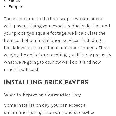
Patios
Firepits
There’s no limit to the hardscapes we can create
with pavers. Using your exact product selection and
your property’s square footage, we’ll calculate the
total cost of our installation services, including a
breakdown of the material and labor charges. That
way, by the end of our meeting, you’ll know precisely
what we’re going to do, how we’ll do it, and how
much it will cost.
INSTALLING BRICK PAVERS
What to Expect on Construction Day
Come installation day, you can expect a
streamlined, straightforward, and stress-free