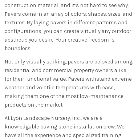
construction material, and it’s not hard to see why.
Pavers come in an array of colors, shapes, sizes, and
textures. By laying pavers in different patterns and
configurations, you can create virtually any outdoor
aesthetic you desire. Your creative freedom is
boundless.
Not only visually striking, pavers are beloved among
residential and commercial property owners alike
for their functional value. Pavers withstand extreme
weather and volatile temperatures with ease,
making them one of the most low-maintenance
products on the market.
At Lyon Landscape Nursery, Inc., we are a
knowledgable paving stone installation crew. We
have all the experience and specialized training