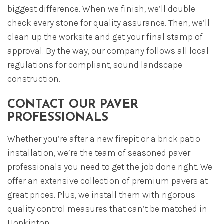
biggest difference. When we finish, we’ll double-
check every stone for quality assurance. Then, we’ll
clean up the worksite and get your final stamp of
approval. By the way, our company follows all local
regulations for compliant, sound landscape
construction.
CONTACT OUR PAVER
PROFESSIONALS
Whether you’re after a new firepit or a brick patio
installation, we’re the team of seasoned paver
professionals you need to get the job done right. We
offer an extensive collection of premium pavers at
great prices. Plus, we install them with rigorous
quality control measures that can’t be matched in
Hopkinton.