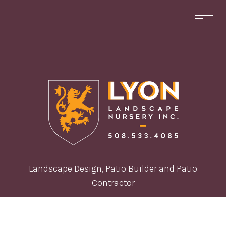
Landscape Design, Patio Builder and Patio
Contractor