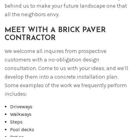
behind us to make your future landscape one that
all the neighbors envy.
MEET WITH A BRICK PAVER
CONTRACTOR
We welcome all inquires from prospective
customers with a no-obligation design
consultation. Come to us with your ideas, and we’ll
develop them into a concrete installation plan.
Some examples of the work we frequently perform
includes:
Driveways
Walkways
Steps
Pool decks