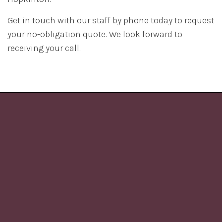
Get in touch with our staff by phone today to request
your no-obligation quote. We look forward to
receiving your call.