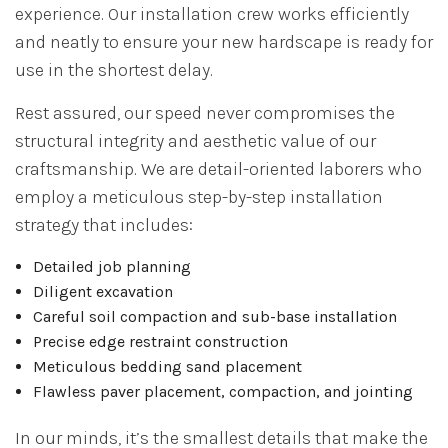
experience. Our installation crew works efficiently
and neatly to ensure your new hardscape is ready for
use in the shortest delay.
Rest assured, our speed never compromises the
structural integrity and aesthetic value of our
craftsmanship. We are detail-oriented laborers who
employ a meticulous step-by-step installation
strategy that includes:
Detailed job planning
Diligent excavation
Careful soil compaction and sub-base installation
Precise edge restraint construction
Meticulous bedding sand placement
Flawless paver placement, compaction, and jointing
In our minds, it’s the smallest details that make the