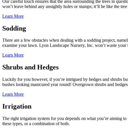
Our careful touch ensures that the area surrounding the trees in questi
won’t leave behind any unsightly holes or stumps; it’ll be like the tre
Learn More
Sodding
There are a few obstacles when dealing with a sodding project, namely
examine your lawn. Lyon Landscape Nursery, Inc. won’t waste your tim
Learn More
Shrubs and Hedges
Luckily for you however, if you’re intrigued by hedges and shrubs bu
bushes looking manicured year round! Overgrown shrubs and hedges loo
Learn More
Irrigation
The right irrigation system for you depends on what you’re aiming to
these types, or a combination of both.