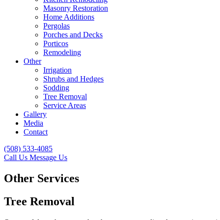
Masonry Restoration
Home Additions
Pergolas
Porches and Decks
Porticos
Remodeling
Other
Irrigation
Shrubs and Hedges
Sodding
Tree Removal
Service Areas
Gallery
Media
Contact
(508) 533-4085
Call Us
Message Us
Other Services
Tree Removal