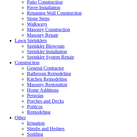
Patio Construction
Paver Installation
Retaining Wall Construction
Stone Steps
Walkways
Masonry Construction
Masonry Repair
Lawn Sprinklers
Sprinkler Blowouts
Sprinkler Installation
Sprinkler System Repair
Construction
General Contractor
Bathroom Remodeling
Kitchen Remodeling
Masonry Restoration
Home Additions
Pergolas
Porches and Decks
Porticos
Remodeling
Other
Irrigation
Shrubs and Hedges
Sodding