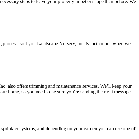
e necessary steps to leave your property in better shape than before. We
ting process, so Lyon Landscape Nursery, Inc. is meticulous when we
.
Inc. also offers trimming and maintenance services. We’ll keep your
our home, so you need to be sure you’re sending the right message.
or sprinkler systems, and depending on your garden you can use one of