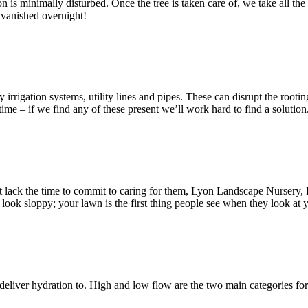
on is minimally disturbed. Once the tree is taken care of, we take all th
e vanished overnight!
 irrigation systems, utility lines and pipes. These can disrupt the roo
e – if we find any of these present we’ll work hard to find a solution
t lack the time to commit to caring for them, Lyon Landscape Nursery, 
k sloppy; your lawn is the first thing people see when they look at y
 deliver hydration to. High and low flow are the two main categories f