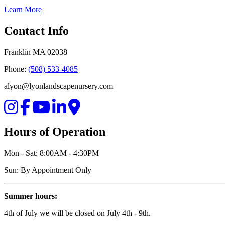
Learn More
Contact Info
Franklin MA 02038
Phone:
(508) 533-4085
alyon@lyonlandscapenursery.com
Hours of Operation
Mon - Sat: 8:00AM - 4:30PM
Sun: By Appointment Only
Summer hours:
4th of July we will be closed on July 4th - 9th.