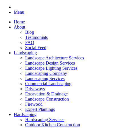
Menu
Home
About
Blog
Testimonials
FAQ
Social Feed
Landscaping
Landscape Architecture Services
Landscape Design Services
Landscape Lighting Services
Landscaping Company
Landscaping Services
Commercial Landscaping
Driveways
Excavation & Drainage
Landscape Construction
Firewood
Expert Plantings
Hardscaping
Hardscaping Services
Outdoor Kitchen Construction