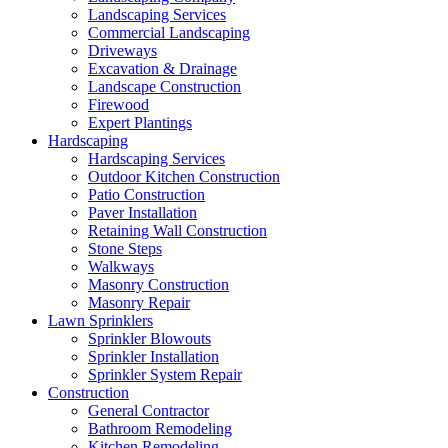
Landscaping Services
Commercial Landscaping
Driveways
Excavation & Drainage
Landscape Construction
Firewood
Expert Plantings
Hardscaping
Hardscaping Services
Outdoor Kitchen Construction
Patio Construction
Paver Installation
Retaining Wall Construction
Stone Steps
Walkways
Masonry Construction
Masonry Repair
Lawn Sprinklers
Sprinkler Blowouts
Sprinkler Installation
Sprinkler System Repair
Construction
General Contractor
Bathroom Remodeling
Kitchen Remodeling