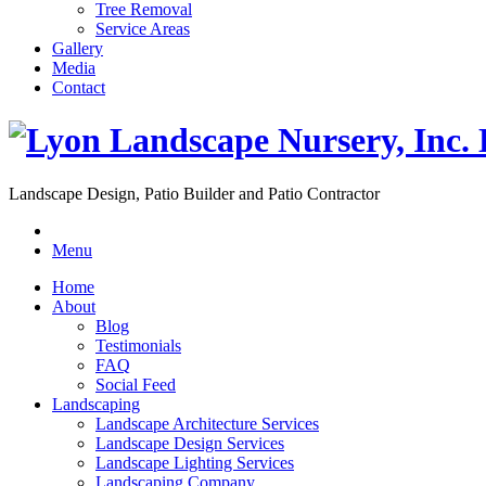
Tree Removal
Service Areas
Gallery
Media
Contact
Landscape Design, Patio Builder and Patio Contractor
Menu
Home
About
Blog
Testimonials
FAQ
Social Feed
Landscaping
Landscape Architecture Services
Landscape Design Services
Landscape Lighting Services
Landscaping Company