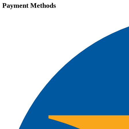
Payment Methods