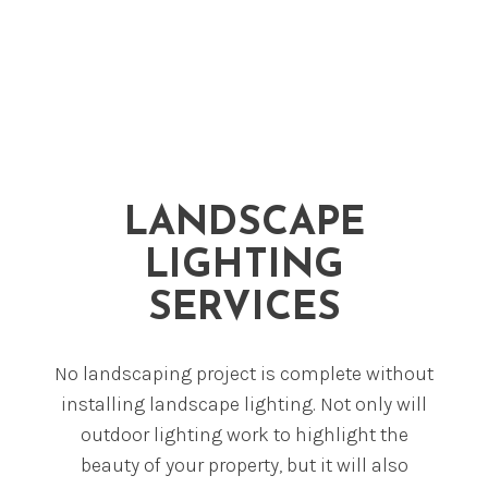
LANDSCAPE
LIGHTING
SERVICES
No landscaping project is complete without
installing landscape lighting. Not only will
outdoor lighting work to highlight the
beauty of your property, but it will also