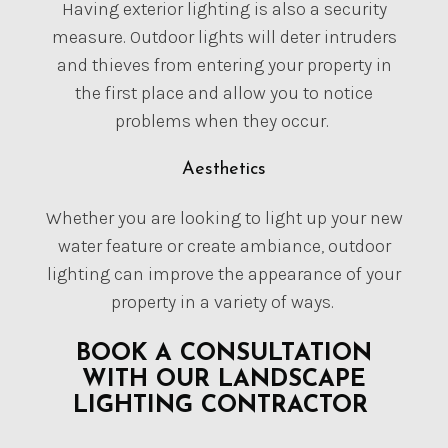
Having exterior lighting is also a security
measure. Outdoor lights will deter intruders
and thieves from entering your property in
the first place and allow you to notice
problems when they occur.
Aesthetics
Whether you are looking to light up your new
water feature or create ambiance, outdoor
lighting can improve the appearance of your
property in a variety of ways.
BOOK A CONSULTATION
WITH OUR LANDSCAPE
LIGHTING CONTRACTOR