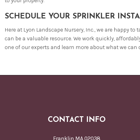
to your property.
SCHEDULE YOUR SPRINKLER INST
Here at Lyon Landscape Nursery, Inc., we are happy to t
can be a valuable resource. We work quickly, affordabl
one of our experts and learn more about what we can d
CONTACT INFO
Franklin MA 02038