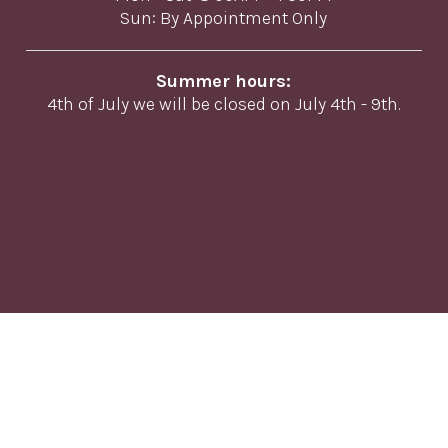
Sun: By Appointment Only
Summer hours:
4th of July we will be closed on July 4th - 9th.