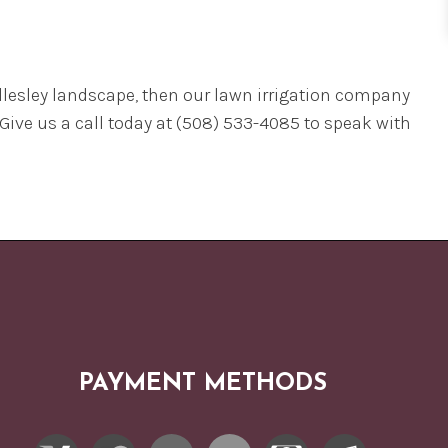
Wellesley landscape, then our lawn irrigation company
 Give us a call today at (508) 533-4085 to speak with
PAYMENT METHODS