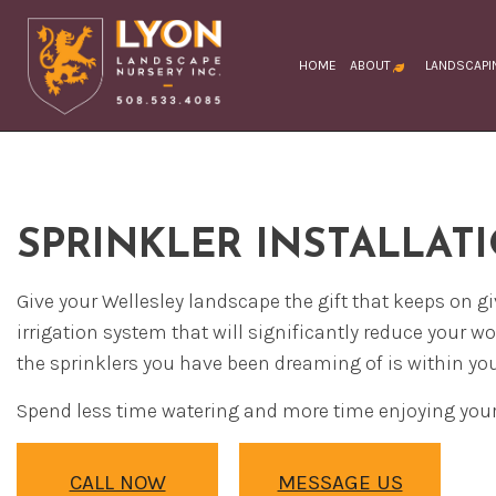
HOME
ABOUT
LANDSCAPI
BLOG
TESTIMONIAL
FAQ
SOCIAL FEED
LA
LA
SPRINKLER INSTALLAT
LA
LA
Give your Wellesley landscape the gift that keeps on 
LA
irrigation system that will significantly reduce your w
CO
the sprinklers you have been dreaming of is within you
DR
Spend less time watering and more time enjoying your
EX
LA
CALL NOW
MESSAGE US