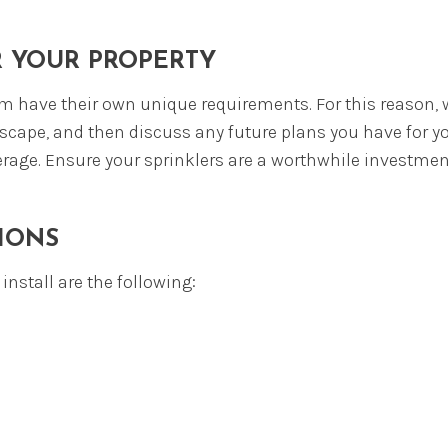
REWOOD
PERT PLANTINGS
R YOUR PROPERTY
 have their own unique requirements. For this reason, w
scape, and then discuss any future plans you have for you
verage. Ensure your sprinklers are a worthwhile investme
IONS
nstall are the following: