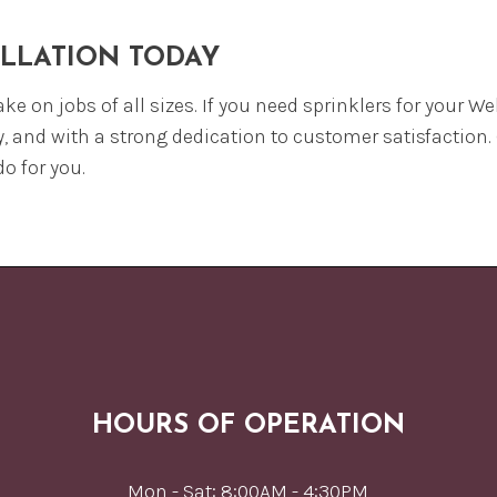
ALLATION TODAY
ake on jobs of all sizes. If you need sprinklers for your 
y, and with a strong dedication to customer satisfaction.
o for you.
HOURS OF OPERATION
Mon - Sat: 8:00AM - 4:30PM