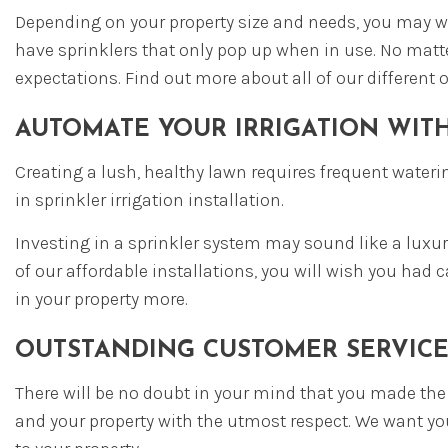
Depending on your property size and needs, you may wan
have sprinklers that only pop up when in use. No matte
expectations. Find out more about all of our different 
AUTOMATE YOUR IRRIGATION WIT
Creating a lush, healthy lawn requires frequent waterin
in sprinkler irrigation installation.
Investing in a sprinkler system may sound like a luxur
of our affordable installations, you will wish you ha
in your property more.
OUTSTANDING CUSTOMER SERVICE
There will be no doubt in your mind that you made the r
and your property with the utmost respect. We want you