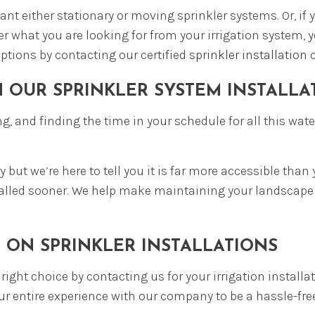
t either stationary or moving sprinkler systems. Or, if 
r what you are looking for from your irrigation system, y
options by contacting our certified
sprinkler installation
c
H OUR SPRINKLER SYSTEM INSTALL
g, and finding the time in your schedule for all this wat
y but we’re here to tell you it is far more accessible th
d called sooner. We help make maintaining your landscape
 ON SPRINKLER INSTALLATIONS
ight choice by contacting us for your irrigation installa
r entire experience with our company to be a hassle-free