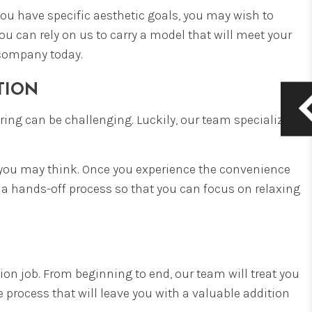
you have specific aesthetic goals, you may wish to
ou can rely on us to carry a model that will meet your
ompany today.
ATION
ering can be challenging. Luckily, our team specializes
an you may think. Once you experience the convenience
 a hands-off process so that you can focus on relaxing
tion job. From beginning to end, our team will treat you
 process that will leave you with a valuable addition