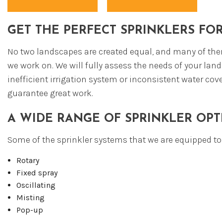
FI
EX
GET THE PERFECT SPRINKLERS FO
No two landscapes are created equal, and many of them
we work on. We will fully assess the needs of your land
inefficient irrigation system or inconsistent water co
guarantee great work.
A WIDE RANGE OF SPRINKLER OPT
Some of the sprinkler systems that we are equipped to i
Rotary
Fixed spray
Oscillating
Misting
Pop-up