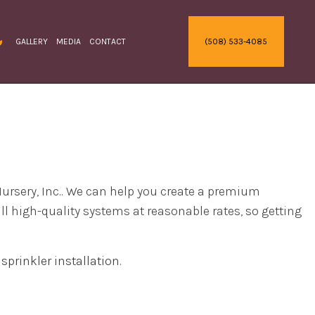
GALLERY
MEDIA
CONTACT
(508) 533-4085
RACTOR
RRIGATION
HRUBS AND HEDGES
ODDING
REE REMOVAL
ERVICE AREAS
ODELING
DELING
RATION
Nursery, Inc.. We can help you create a premium
S
ll high-quality systems at reasonable rates, so getting
ECKS
l
sprinkler installation
.