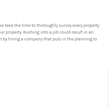
e take the time to thoroughly survey every property
r property. Rushing into a job could result in an
nt by hiring a company that puts in the planning to