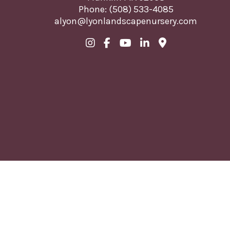
Phone:
(508) 533-4085
alyon@lyonlandscapenursery.com